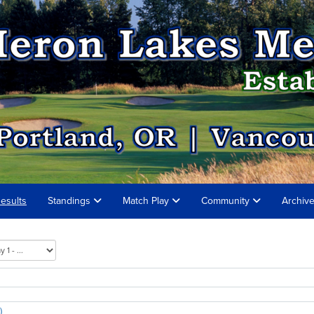
esults
Standings
Match Play
Community
Archiv