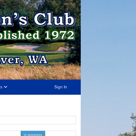
es
Sign In