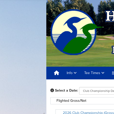
Info
Tee Times
R