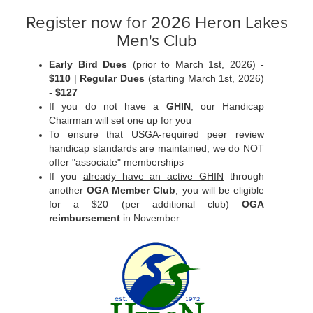
Register now for 2026 Heron Lakes
Men's Club
Early Bird Dues
(prior to March 1st, 2026) -
$110
|
Regular Dues
(starting March 1st, 2026)
-
$127
If you do not have a
GHIN
, our Handicap
Chairman will set one up for you
To ensure that USGA-required peer review
handicap standards are maintained, we do NOT
offer "associate" memberships
If you
already have an active GHIN
through
another
OGA Member Club
, you will be eligible
for a $20 (per additional club)
OGA
reimbursement
in November