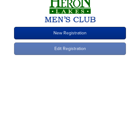
New Registration
Edit Registration