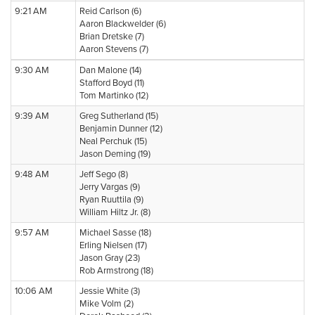
9:21 AM
Reid Carlson (6)
Aaron Blackwelder (6)
Brian Dretske (7)
Aaron Stevens (7)
9:30 AM
Dan Malone (14)
Stafford Boyd (11)
Tom Martinko (12)
9:39 AM
Greg Sutherland (15)
Benjamin Dunner (12)
Neal Perchuk (15)
Jason Deming (19)
9:48 AM
Jeff Sego (8)
Jerry Vargas (9)
Ryan Ruuttila (9)
William Hiltz Jr. (8)
9:57 AM
Michael Sasse (18)
Erling Nielsen (17)
Jason Gray (23)
Rob Armstrong (18)
10:06 AM
Jessie White (3)
Mike Volm (2)