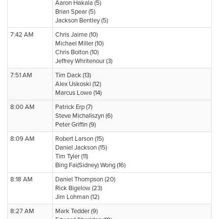
Aaron Hakala (5)
Brian Spear (5)
Jackson Bentley (5)
7:42 AM
Chris Jaime (10)
Michael Miller (10)
Chris Bolton (10)
Jeffrey Whritenour (3)
7:51 AM
Tim Dack (13)
Alex Uskoski (12)
Marcus Lowe (14)
8:00 AM
Patrick Erp (7)
Steve Michaliszyn (6)
Peter Griffin (9)
8:09 AM
Robert Larson (15)
Daniel Jackson (15)
Tim Tyler (11)
Bing Fai(Sidney) Wong (16)
8:18 AM
Daniel Thompson (20)
Rick Bigelow (23)
Jim Lohman (12)
8:27 AM
Mark Tedder (9)