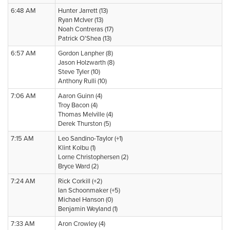
6:48 AM
Hunter Jarrett (13)
Ryan McIver (13)
Noah Contreras (17)
Patrick O'Shea (13)
6:57 AM
Gordon Lanpher (8)
Jason Holzwarth (8)
Steve Tyler (10)
Anthony Rulli (10)
7:06 AM
Aaron Guinn (4)
Troy Bacon (4)
Thomas Melville (4)
Derek Thurston (5)
7:15 AM
Leo Sandino-Taylor (+1)
Klint Kolbu (1)
Lorne Christophersen (2)
Bryce Ward (2)
7:24 AM
Rick Corkill (+2)
Ian Schoonmaker (+5)
Michael Hanson (0)
Benjamin Weyland (1)
7:33 AM
Aron Crowley (4)