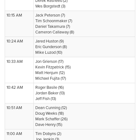
Derek Rasheed (2)
Wes Borgstedt (3)
10:15 AM
Jack Peterson (7)
Tim Schoonmaker (7)
Daniel Takamura (7)
Cameron Callaway (8)
10:24 AM
Jared Huston (9)
Eric Gunderson (8)
Mike Luzod (10)
10:33 AM
Jon Grierson (17)
Kevin Fitzpatrick (15)
Matt Henjum (12)
Michael Fujita (17)
10:42 AM
Roger Basile (16)
Jordan Baker (13)
Jeff Fish (13)
10:51 AM
Dean Cunning (12)
Doug Weeks (18)
Mark Schaffer (26)
Dave Henry (15)
11:00 AM
Tim Dobyns (2)
Joe Jenkin (3)