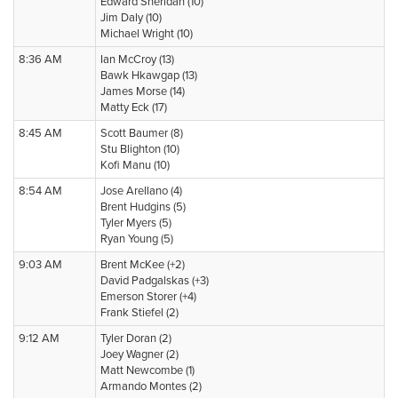
Edward Sheridan (10)
Jim Daly (10)
Michael Wright (10)
8:36 AM
Ian McCroy (13)
Bawk Hkawgap (13)
James Morse (14)
Matty Eck (17)
8:45 AM
Scott Baumer (8)
Stu Blighton (10)
Kofi Manu (10)
8:54 AM
Jose Arellano (4)
Brent Hudgins (5)
Tyler Myers (5)
Ryan Young (5)
9:03 AM
Brent McKee (+2)
David Padgalskas (+3)
Emerson Storer (+4)
Frank Stiefel (2)
9:12 AM
Tyler Doran (2)
Joey Wagner (2)
Matt Newcombe (1)
Armando Montes (2)