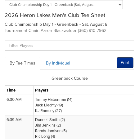
2026 Heron Lakes Men's Club Tee Sheet
Club Championship Day 1 - Greenback - Sat, August 8
Tournament Chair: Aaron Blackwelder (360) 910-7962
Print
By Tee Times
By Individual
Greenback Course
Time
Players
6:30 AM
Timmy Haberman (14)
Jack Liechty (19)
KJ Ramsey (27)
6:39 AM
Donnell Smith (2)
Jim Jenkins (2)
Randy Jamison (5)
Ric Long (4)