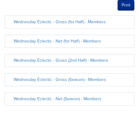
Print
Wednesday Eclectic - Gross (1st Half) - Members
Wednesday Eclectic - Net (1st Half) - Members
Wednesday Eclectic - Gross (2nd Half) - Members
Wednesday Eclectic - Gross (Season) - Members
Wednesday Eclectic - Net (Season) - Members