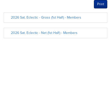
Print
2026 Sat. Eclectic - Gross (1st Half) - Members
2026 Sat. Eclectic - Net (1st Half) - Members